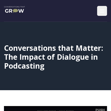
Conversations that Matter:
The Impact of Dialogue in
Podcasting