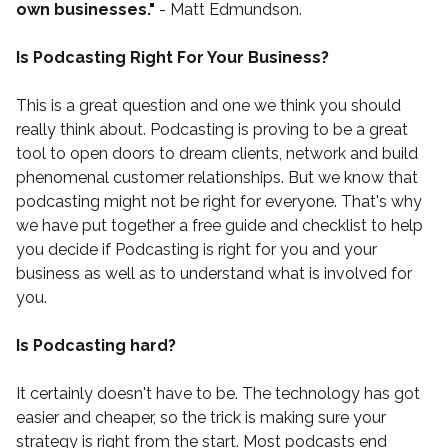
own businesses."
- Matt Edmundson.
Is Podcasting Right For Your Business?
This is a great question and one we think you should
really think about. Podcasting is proving to be a great
tool to open doors to dream clients, network and build
phenomenal customer relationships. But we know that
podcasting might not be right for everyone. That's why
we have put together a
free guide and checklist
to help
you decide if Podcasting is right for you and your
business as well as to understand what is involved for
you.
Is Podcasting hard?
It certainly doesn't have to be. The technology has got
easier and cheaper, so the trick is making sure your
strategy is right from the start. Most podcasts end