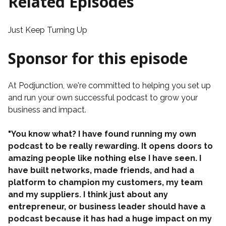
Related Episodes
Just Keep Turning Up
Sponsor for this episode
At
Podjunction
, we're committed to helping you set up
and run your own successful podcast to grow your
business and impact.
"You know what? I have found running my own
podcast to be really rewarding. It opens doors to
amazing people like nothing else I have seen. I
have built networks, made friends, and had a
platform to champion my customers, my team
and my suppliers. I think just about any
entrepreneur, or business leader should have a
podcast because it has had a huge impact on my