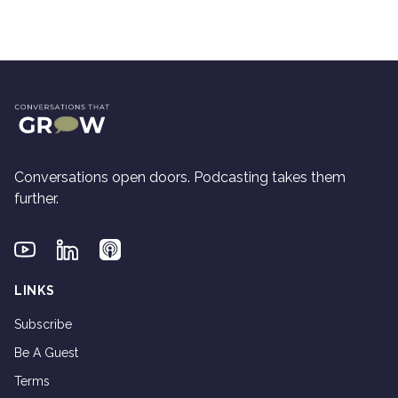
Conversations open doors. Podcasting takes them
further.
Youtube
Linkedin
Applepodcasts
LINKS
Subscribe
Be A Guest
Terms