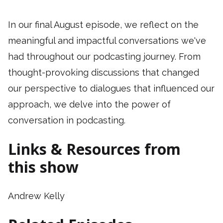
In our final August episode, we reflect on the
meaningful and impactful conversations we've
had throughout our podcasting journey. From
thought-provoking discussions that changed
our perspective to dialogues that influenced our
approach, we delve into the power of
conversation in podcasting.
Links & Resources from
this show
Andrew Kelly