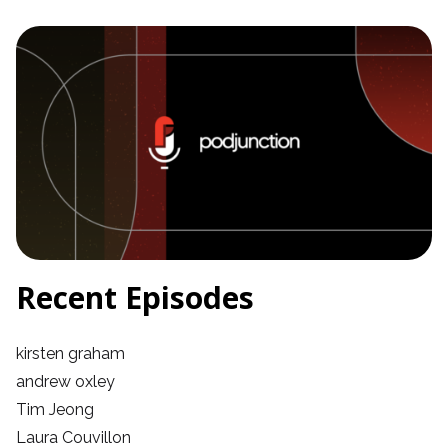
Recent Episodes
kirsten graham
andrew oxley
Tim Jeong
Laura Couvillon