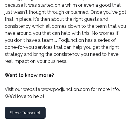
because it was started on a whim or even a good that
just wasn't thought through or planned. Once you've got
that in place, it's then about the right guests and
consistency which all comes down to the team that you
have around you that can help with this. No worries if
you don't have a team ...
Podjunction
has a series of
done-for-you services that can help you get the right
strategy and bring the consistency you need to have
real impact on your business.
Want to know more?
Visit our website
www.podjunction.com
for more info.
We'd love to help!
Show Transcript