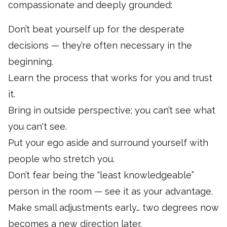
compassionate and deeply grounded:
Don’t beat yourself up for the desperate
decisions — they’re often necessary in the
beginning.
Learn the process that works for you and trust
it.
Bring in outside perspective; you can’t see what
you can't see.
Put your ego aside and surround yourself with
people who stretch you.
Don’t fear being the “least knowledgeable”
person in the room — see it as your advantage.
Make small adjustments early… two degrees now
becomes a new direction later.