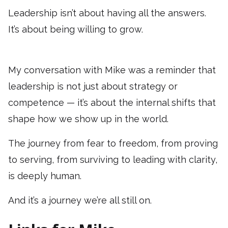
Leadership isn’t about having all the answers.
It’s about being willing to grow.
My conversation with Mike was a reminder that
leadership is not just about strategy or
competence — it’s about the internal shifts that
shape how we show up in the world.
The journey from fear to freedom, from proving
to serving, from surviving to leading with clarity,
is deeply human.
And it’s a journey we’re all still on.