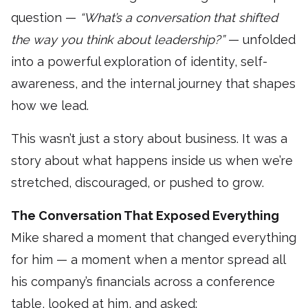
question —
“What’s a conversation that shifted
the way you think about leadership?”
— unfolded
into a powerful exploration of identity, self-
awareness, and the internal journey that shapes
how we lead.
This wasn’t just a story about business. It was a
story about what happens inside us when we’re
stretched, discouraged, or pushed to grow.
The Conversation That Exposed Everything
Mike shared a moment that changed everything
for him — a moment when a mentor spread all
his company’s financials across a conference
table, looked at him, and asked: