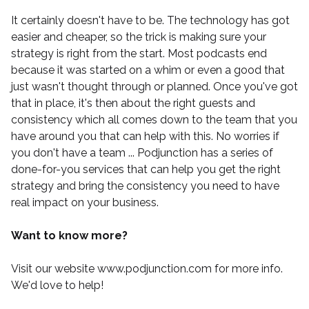
It certainly doesn't have to be. The technology has got
easier and cheaper, so the trick is making sure your
strategy is right from the start. Most podcasts end
because it was started on a whim or even a good that
just wasn't thought through or planned. Once you've got
that in place, it's then about the right guests and
consistency which all comes down to the team that you
have around you that can help with this. No worries if
you don't have a team ...
Podjunction
has a series of
done-for-you services that can help you get the right
strategy and bring the consistency you need to have
real impact on your business.
Want to know more?
Visit our website
www.podjunction.com
for more info.
We'd love to help!