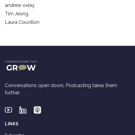
andrew oxley
Tim Jeong
Laura Couvillon
Conversations open doors. Podcasting takes them
further.
Youtube
Linkedin
Applepodcasts
LINKS