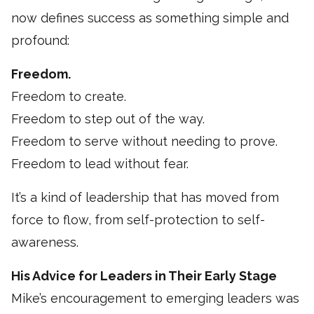
now defines success as something simple and
profound:
Freedom.
Freedom to create.
Freedom to step out of the way.
Freedom to serve without needing to prove.
Freedom to lead without fear.
It’s a kind of leadership that has moved from
force to flow, from self-protection to self-
awareness.
His Advice for Leaders in Their Early Stage
Mike’s encouragement to emerging leaders was