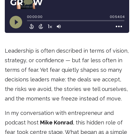
Leadership is often described in terms of vision,
strategy, or confidence — but far less often in
terms of fear. Yet fear quietly shapes so many
decisions leaders make: the deals we accept,
the risks we avoid, the stories we tell ourselves,
and the moments we freeze instead of move.
In my conversation with entrepreneur and
podcast host
Mike Konrad
, this hidden role of
fear took centre stage. What began as a simple