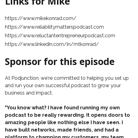
Links for Mike
https://www.mikekonrad.com/
https://www.reliabilitymatterspodcast.com
https://www.reluctantentrepreneurpodcast.com
https://www.linkedin.com/in/mtkonrad/
Sponsor for this episode
At
Podjunction
, we're committed to helping you set up
and run your own successful podcast to grow your
business and impact.
"You know what? I have found running my own
podcast to be really rewarding. It opens doors to
amazing people like nothing else I have seen. I
have built networks, made friends, and had a
platform to champion my customers, my team