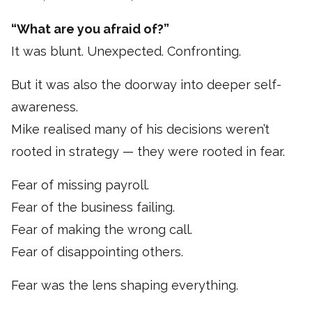
“What are you afraid of?”
It was blunt. Unexpected. Confronting.
But it was also the doorway into deeper self-
awareness.
Mike realised many of his decisions weren’t
rooted in strategy — they were rooted in fear.
Fear of missing payroll.
Fear of the business failing.
Fear of making the wrong call.
Fear of disappointing others.
Fear was the lens shaping everything.