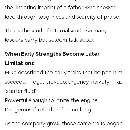
the lingering imprint of a father who showed
love through toughness and scarcity of praise.
This is the kind of internal world so many
leaders carry but seldom talk about.
When Early Strengths Become Later
Limitations
Mike described the early traits that helped him
succeed — ego, bravado, urgency, naivety — as
“starter fluid.”
Powerful enough to ignite the engine.
Dangerous if relied on for too long.
As the company grew, those same traits began