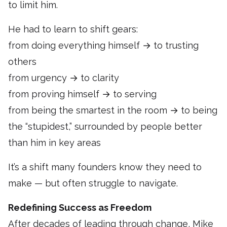
to limit him.
He had to learn to shift gears:
from doing everything himself → to trusting
others
from urgency → to clarity
from proving himself → to serving
from being the smartest in the room → to being
the “stupidest,” surrounded by people better
than him in key areas
It’s a shift many founders know they need to
make — but often struggle to navigate.
Redefining Success as Freedom
After decades of leading through change, Mike