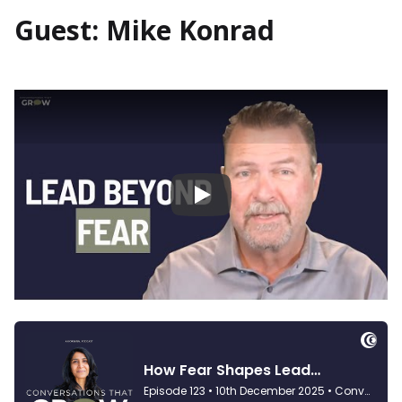
Guest: Mike Konrad
Play