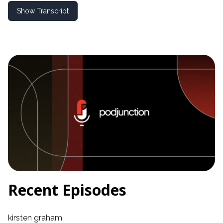
Show Transcript
Recent Episodes
kirsten graham