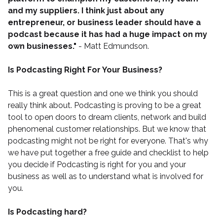
and my suppliers. I think just about any
entrepreneur, or business leader should have a
podcast because it has had a huge impact on my
own businesses."
- Matt Edmundson.
Is Podcasting Right For Your Business?
This is a great question and one we think you should
really think about. Podcasting is proving to be a great
tool to open doors to dream clients, network and build
phenomenal customer relationships. But we know that
podcasting might not be right for everyone. That's why
we have put together a
free guide and checklist
to help
you decide if Podcasting is right for you and your
business as well as to understand what is involved for
you.
Is Podcasting hard?