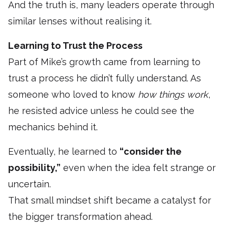
And the truth is, many leaders operate through
similar lenses without realising it.
Learning to Trust the Process
Part of Mike’s growth came from learning to
trust a process he didn’t fully understand. As
someone who loved to know
how things work
,
he resisted advice unless he could see the
mechanics behind it.
Eventually, he learned to
“consider the
possibility,”
even when the idea felt strange or
uncertain.
That small mindset shift became a catalyst for
the bigger transformation ahead.