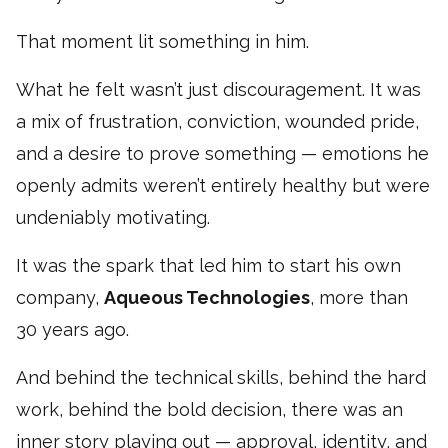
That moment lit something in him.
What he felt wasn’t just discouragement. It was
a mix of frustration, conviction, wounded pride,
and a desire to prove something — emotions he
openly admits weren’t entirely healthy but were
undeniably motivating.
It was the spark that led him to start his own
company,
Aqueous Technologies
, more than
30 years ago.
And behind the technical skills, behind the hard
work, behind the bold decision, there was an
inner story playing out — approval, identity, and