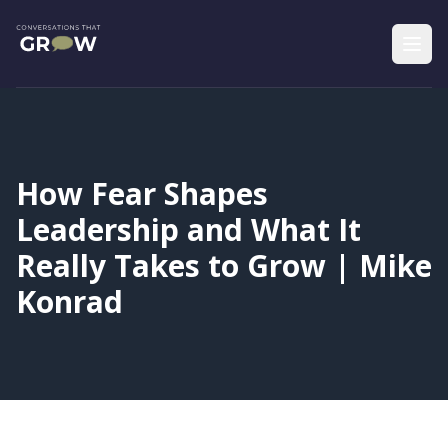
How Fear Shapes
Leadership and What It
Really Takes to Grow | Mike
Konrad