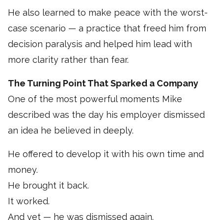
He also learned to make peace with the worst-
case scenario — a practice that freed him from
decision paralysis and helped him lead with
more clarity rather than fear.
The Turning Point That Sparked a Company
One of the most powerful moments Mike
described was the day his employer dismissed
an idea he believed in deeply.
He offered to develop it with his own time and
money.
He brought it back.
It worked.
And yet — he was dismissed again.