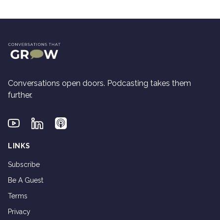
Conversations open doors. Podcasting takes them
further.
Youtube
Linkedin
Applepodcasts
LINKS
Subscribe
Be A Guest
Terms
Privacy