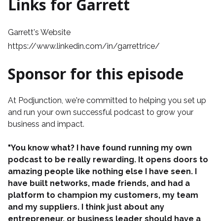
Links for Garrett
Garrett's Website
https://www.linkedin.com/in/garrettrice/
Sponsor for this episode
At
Podjunction
, we're committed to helping you set up
and run your own successful podcast to grow your
business and impact.
"You know what? I have found running my own
podcast to be really rewarding. It opens doors to
amazing people like nothing else I have seen. I
have built networks, made friends, and had a
platform to champion my customers, my team
and my suppliers. I think just about any
entrepreneur, or business leader should have a