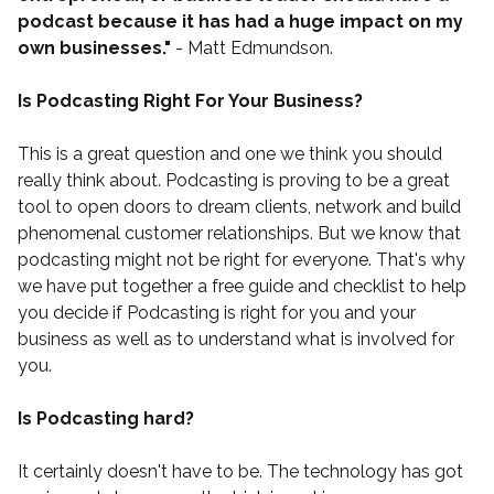
podcast because it has had a huge impact on my
own businesses."
- Matt Edmundson.
Is Podcasting Right For Your Business?
This is a great question and one we think you should
really think about. Podcasting is proving to be a great
tool to open doors to dream clients, network and build
phenomenal customer relationships. But we know that
podcasting might not be right for everyone. That's why
we have put together a
free guide and checklist
to help
you decide if Podcasting is right for you and your
business as well as to understand what is involved for
you.
Is Podcasting hard?
It certainly doesn't have to be. The technology has got