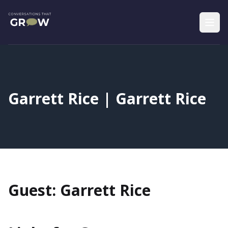
Garrett Rice | Garrett Rice
Guest: Garrett Rice