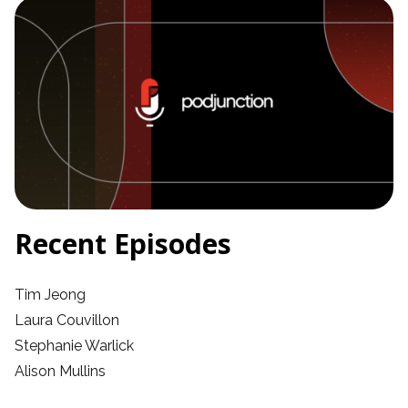
Recent Episodes
Tim Jeong
Laura Couvillon
Stephanie Warlick
Alison Mullins