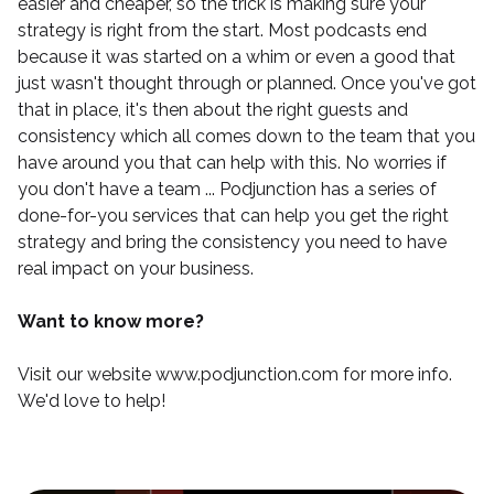
easier and cheaper, so the trick is making sure your
strategy is right from the start. Most podcasts end
because it was started on a whim or even a good that
just wasn't thought through or planned. Once you've got
that in place, it's then about the right guests and
consistency which all comes down to the team that you
have around you that can help with this. No worries if
you don't have a team ...
Podjunction
has a series of
done-for-you services that can help you get the right
strategy and bring the consistency you need to have
real impact on your business.
Want to know more?
Visit our website
www.podjunction.com
for more info.
We'd love to help!