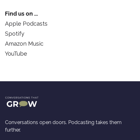
Find us on ...
Apple Podcasts
Spotify
Amazon Music
YouTube
Conversations open doors. Podcasting takes them
further.