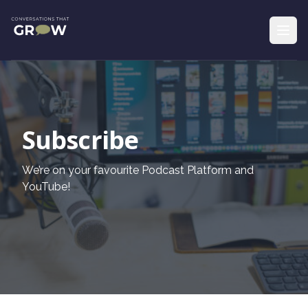
Subscribe
We’re on your favourite Podcast Platform and
YouTube!