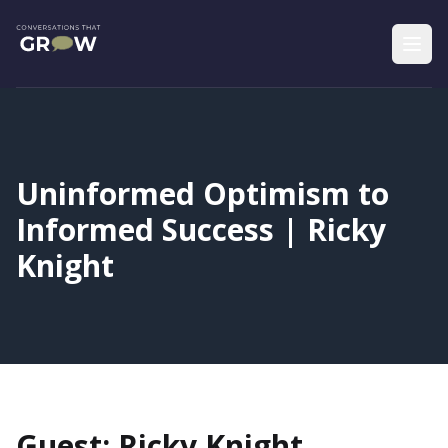
Uninformed Optimism to
Informed Success | Ricky
Knight
Guest: Ricky Knight