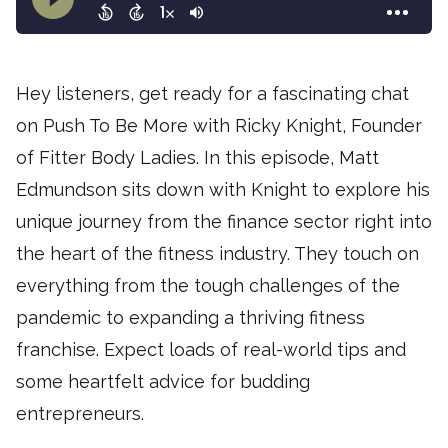
Hey listeners, get ready for a fascinating chat
on Push To Be More with Ricky Knight, Founder
of Fitter Body Ladies. In this episode, Matt
Edmundson sits down with Knight to explore his
unique journey from the finance sector right into
the heart of the fitness industry. They touch on
everything from the tough challenges of the
pandemic to expanding a thriving fitness
franchise. Expect loads of real-world tips and
some heartfelt advice for budding
entrepreneurs.