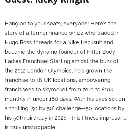
Hang on to your seats, everyone! Here's the
story of a former finance whizz who traded in
Hugo Boss threads for a Nike tracksuit and
became the dynamo founder of Fitter Body
Ladies Franchise! Starting amidst the buzz of
the 2012 London Olympics, he's grown the
franchise to 18 UK locations, empowering
franchisees to skyrocket from zero to £10k
monthly in under 180 days. With his eyes set on
a thrilling "50 by 50" challenge—50 locations by
his 50th birthday in 2026—this fitness impresario
is truly unstoppable!