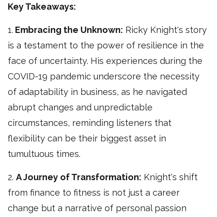
Key Takeaways:
1.
Embracing the Unknown:
Ricky Knight's story
is a testament to the power of resilience in the
face of uncertainty. His experiences during the
COVID-19 pandemic underscore the necessity
of adaptability in business, as he navigated
abrupt changes and unpredictable
circumstances, reminding listeners that
flexibility can be their biggest asset in
tumultuous times.
2.
A Journey of Transformation:
Knight's shift
from finance to fitness is not just a career
change but a narrative of personal passion