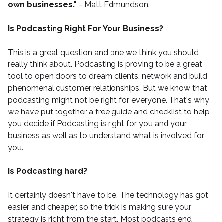
own businesses."
- Matt Edmundson.
Is Podcasting Right For Your Business?
This is a great question and one we think you should
really think about. Podcasting is proving to be a great
tool to open doors to dream clients, network and build
phenomenal customer relationships. But we know that
podcasting might not be right for everyone. That's why
we have put together a
free guide and checklist
to help
you decide if Podcasting is right for you and your
business as well as to understand what is involved for
you.
Is Podcasting hard?
It certainly doesn't have to be. The technology has got
easier and cheaper, so the trick is making sure your
strategy is right from the start. Most podcasts end