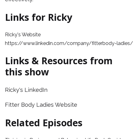
Links for Ricky
Ricky's Website
https://www.linkedin.com/company/fitterbody-ladies/
Links & Resources from
this show
Ricky's LinkedIn
Fitter Body Ladies Website
Related Episodes