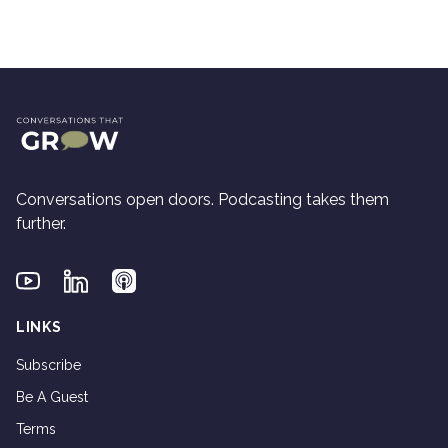
Conversations open doors. Podcasting takes them
further.
Youtube
Linkedin
Applepodcasts
LINKS
Subscribe
Be A Guest
Terms