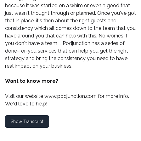
because it was started on a whim or even a good that
just wasn't thought through or planned. Once you've got
that in place, it's then about the right guests and
consistency which all comes down to the team that you
have around you that can help with this. No worries if
you don't have a team ...
Podjunction
has a series of
done-for-you services that can help you get the right
strategy and bring the consistency you need to have
real impact on your business.
Want to know more?
Visit our website
www.podjunction.com
for more info.
We'd love to help!
Show Transcript