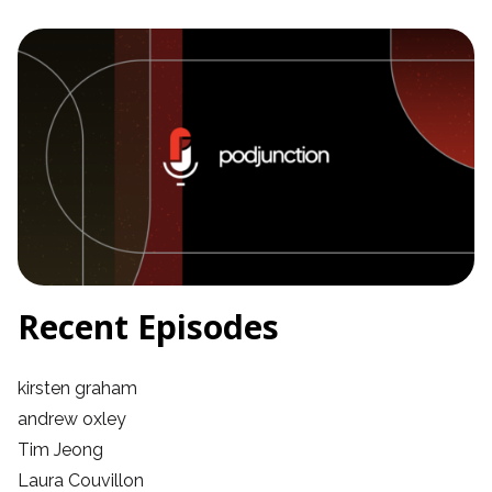
Recent Episodes
kirsten graham
andrew oxley
Tim Jeong
Laura Couvillon