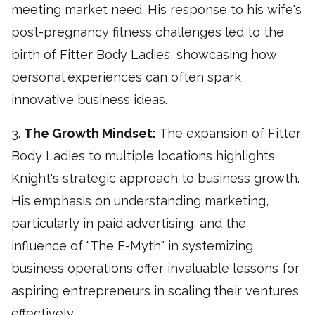
meeting market need. His response to his wife's
post-pregnancy fitness challenges led to the
birth of Fitter Body Ladies, showcasing how
personal experiences can often spark
innovative business ideas.
3.
The Growth Mindset:
The expansion of Fitter
Body Ladies to multiple locations highlights
Knight's strategic approach to business growth.
His emphasis on understanding marketing,
particularly in paid advertising, and the
influence of "The E-Myth" in systemizing
business operations offer invaluable lessons for
aspiring entrepreneurs in scaling their ventures
effectively.