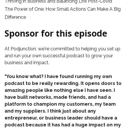
Thriving in Business and Balancing Life Post-Covid
The Power of One: How Small Actions Can Make A Big
Difference
Sponsor for this episode
At
Podjunction
, we're committed to helping you set up
and run your own successful podcast to grow your
business and impact.
"You know what? I have found running my own
podcast to be really rewarding. It opens doors to
amazing people like nothing else I have seen. I
have built networks, made friends, and had a
platform to champion my customers, my team
and my suppliers. I think just about any
entrepreneur, or business leader should have a
podcast because it has had a huge impact on my