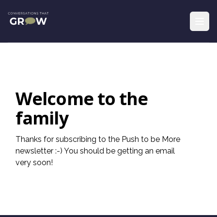
Welcome to the
family
Thanks for subscribing to the Push to be More
newsletter :-) You should be getting an email
very soon!