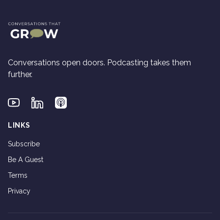
Conversations open doors. Podcasting takes them
further.
Youtube
Linkedin
Applepodcasts
LINKS
Subscribe
Be A Guest
Terms
Privacy