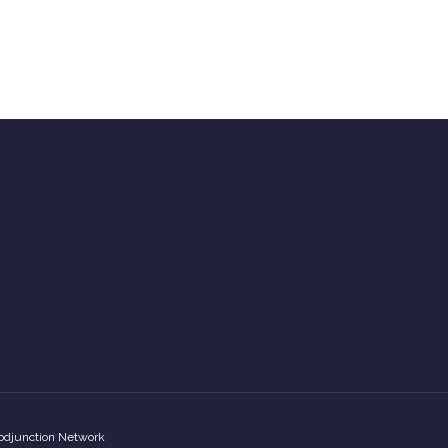
odjunction Network