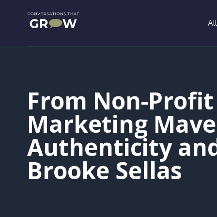
Al
From Non-Profit 
Marketing Maver
Authenticity an
Brooke Sellas