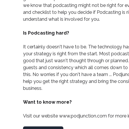
we know that podcasting might not be right for e
and checklist
to help you decide if Podcasting is r
understand what is involved for you.
Is Podcasting hard?
It certainly doesn't have to be. The technology has
your strategy is right from the start. Most podca
good that just wasn't thought through or planned. 
guests and consistency which all comes down to 
this. No worries if you don't have a team ...
Podjunc
help you get the right strategy and bring the con
business.
Want to know more?
Visit our website
www.podjunction.com
for more i