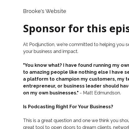
Brooke's Website
Sponsor for this epi
At
Podjunction
, we're committed to helping you 
your business and impact.
"You know what? I have found running my own
to amazing people like nothing else I have s
a platform to champion my customers, my tea
entrepreneur, or business leader should ha
on my own businesses."
- Matt Edmundson.
Is Podcasting Right For Your Business?
This is a great question and one we think you shou
great tool to open doors to dream clients, netwo