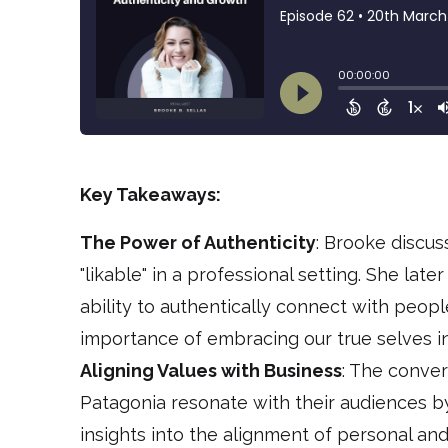
Key Takeaways:
The Power of Authenticity
: Brooke discus
"likable" in a professional setting. She lat
ability to authentically connect with peopl
importance of embracing our true selves in
Aligning Values with Business
: The conver
Patagonia resonate with their audiences by 
insights into the alignment of personal an