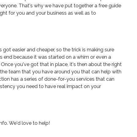
veryone. That's why we have put together a
free guide
ight for you and your business as well as to
 got easier and cheaper, so the trick is making sure
sts end because it was started on a whim or even a
Once you've got that in place, it's then about the right
the team that you have around you that can help with
tion
has a series of done-for-you services that can
sistency you need to have real impact on your
nfo. We'd love to help!