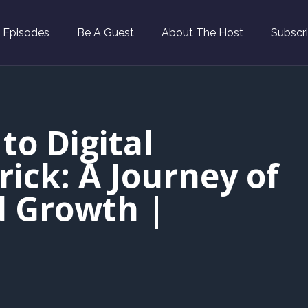
l Episodes
Be A Guest
About The Host
Subscr
to Digital
ick: A Journey of
d Growth |