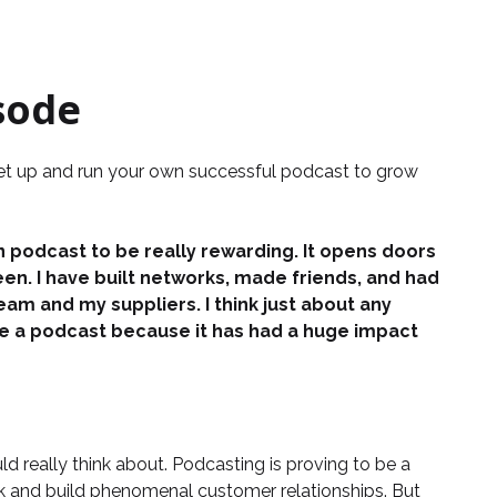
sode
set up and run your own successful podcast to grow
 podcast to be really rewarding. It opens doors
een. I have built networks, made friends, and had
m and my suppliers. I think just about any
ve a podcast because it has had a huge impact
ld really think about. Podcasting is proving to be a
rk and build phenomenal customer relationships. But