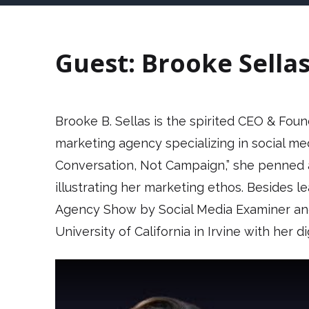
Guest: Brooke Sella
Brooke B. Sellas is the spirited CEO & Fou
marketing agency specializing in social m
Conversation, Not Campaign,” she penned 
illustrating her marketing ethos. Besides 
Agency Show by Social Media Examiner and 
University of California in Irvine with her d