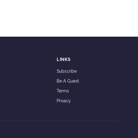
LINKS
Subscribe
Be A Guest
Terms
Privacy