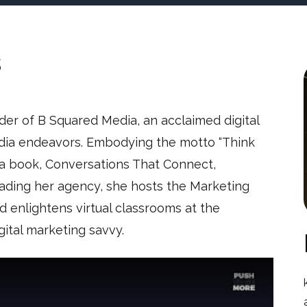
s
nder of B Squared Media, an acclaimed digital
edia endeavors. Embodying the motto “Think
a book, Conversations That Connect,
leading her agency, she hosts the Marketing
enlightens virtual classrooms at the
igital marketing savvy.