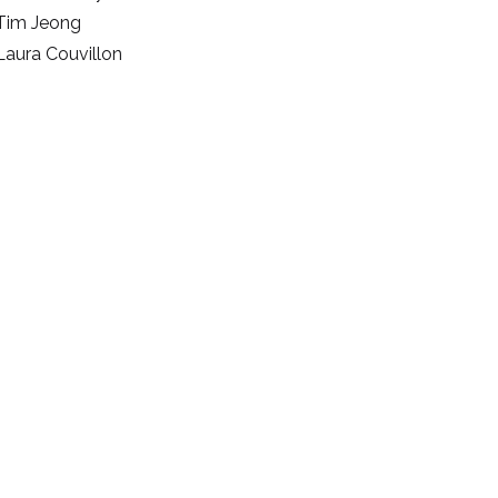
Tim Jeong
Laura Couvillon