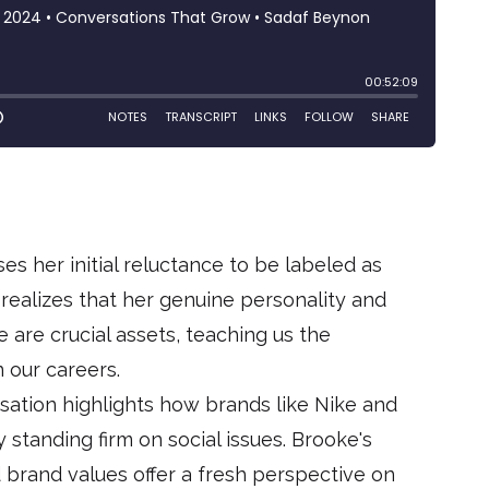
ses her initial reluctance to be labeled as
er realizes that her genuine personality and
e are crucial assets, teaching us the
 our careers.
sation highlights how brands like Nike and
standing firm on social issues. Brooke's
d brand values offer a fresh perspective on