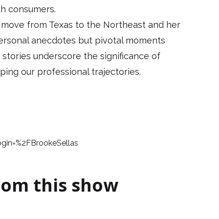
th consumers.
s move from Texas to the Northeast and her
 personal anecdotes but pivotal moments
 stories underscore the significance of
ping our professional trajectories.
login=%2FBrookeSellas
rom this show