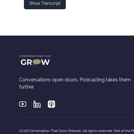
Show Transcript
Conversations open doors. Podcasting takes them
further.
Youtube
Linkedin
Applepodcasts
2026 Conversation That Grow Podcast. All rights reserved. Part of the
P