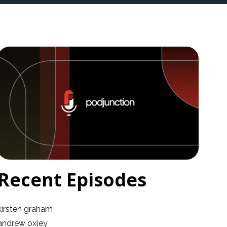
Recent Episodes
kirsten graham
andrew oxley