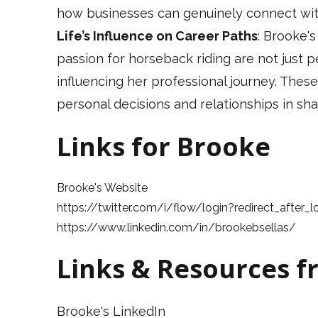
how businesses can genuinely connect wi
Life’s Influence on Career Paths
: Brooke'
passion for horseback riding are not just
influencing her professional journey. These
personal decisions and relationships in sha
Links for Brooke
Brooke's Website
https://twitter.com/i/flow/login?redirect_after_
https://www.linkedin.com/in/brookebsellas/
Links & Resources f
Brooke's LinkedIn