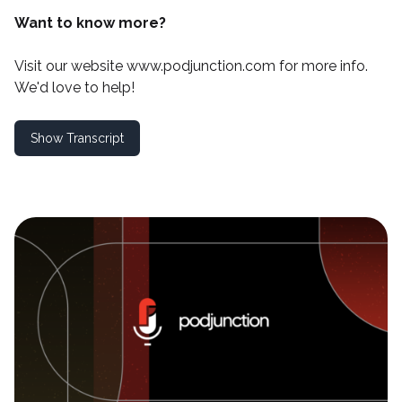
Want to know more?
Visit our website
www.podjunction.com
for more info.
We'd love to help!
Show Transcript