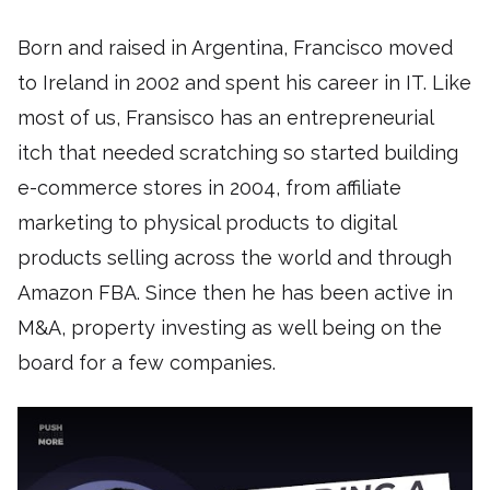
Born and raised in Argentina, Francisco moved
to Ireland in 2002 and spent his career in IT. Like
most of us, Fransisco has an entrepreneurial
itch that needed scratching so started building
e-commerce stores in 2004, from affiliate
marketing to physical products to digital
products selling across the world and through
Amazon FBA. Since then he has been active in
M&A, property investing as well being on the
board for a few companies.