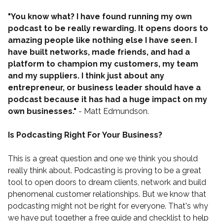
"You know what? I have found running my own
podcast to be really rewarding. It opens doors to
amazing people like nothing else I have seen. I
have built networks, made friends, and had a
platform to champion my customers, my team
and my suppliers. I think just about any
entrepreneur, or business leader should have a
podcast because it has had a huge impact on my
own businesses."
- Matt Edmundson.
Is Podcasting Right For Your Business?
This is a great question and one we think you should
really think about. Podcasting is proving to be a great
tool to open doors to dream clients, network and build
phenomenal customer relationships. But we know that
podcasting might not be right for everyone. That's why
we have put together a
free guide and checklist
to help