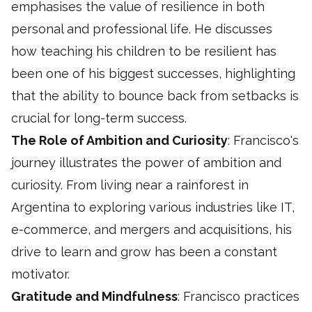
emphasises the value of resilience in both
personal and professional life. He discusses
how teaching his children to be resilient has
been one of his biggest successes, highlighting
that the ability to bounce back from setbacks is
crucial for long-term success.
The Role of Ambition and Curiosity
: Francisco's
journey illustrates the power of ambition and
curiosity. From living near a rainforest in
Argentina to exploring various industries like IT,
e-commerce, and mergers and acquisitions, his
drive to learn and grow has been a constant
motivator.
Gratitude and Mindfulness
: Francisco practices