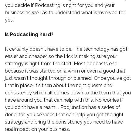
you decide if Podcasting is right for you and your
business as well as to understand what is involved for
you.
Is Podcasting hard?
It certainly doesn't have to be. The technology has got
easier and cheaper, so the trick is making sure your
strategy is right from the start. Most podcasts end
because it was started on a whim or even a good that
just wasn't thought through or planned. Once you've got
that in place, it's then about the right guests and
consistency which all comes down to the team that you
have around you that can help with this. No worries if
you don't have a team ...
Podjunction
has a series of
done-for-you services that can help you get the right
strategy and bring the consistency you need to have
real impact on your business.