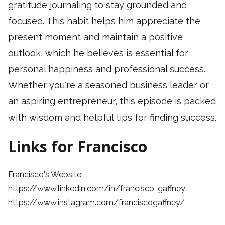
gratitude journaling to stay grounded and
focused. This habit helps him appreciate the
present moment and maintain a positive
outlook, which he believes is essential for
personal happiness and professional success.
Whether you're a seasoned business leader or
an aspiring entrepreneur, this episode is packed
with wisdom and helpful tips for finding success.
Links for Francisco
Francisco's Website
https://www.linkedin.com/in/francisco-gaffney
https://www.instagram.com/franciscogaffney/