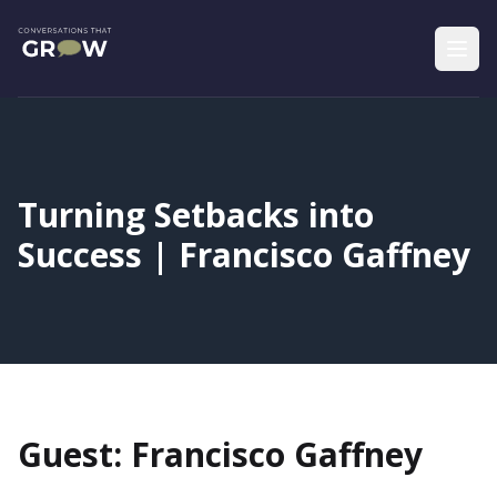
Turning Setbacks into
Success | Francisco Gaffney
Guest: Francisco Gaffney