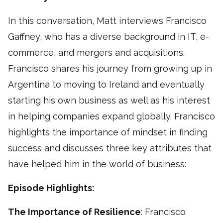
In this conversation, Matt interviews Francisco
Gaffney, who has a diverse background in IT, e-
commerce, and mergers and acquisitions.
Francisco shares his journey from growing up in
Argentina to moving to Ireland and eventually
starting his own business as well as his interest
in helping companies expand globally. Francisco
highlights the importance of mindset in finding
success and discusses three key attributes that
have helped him in the world of business:
Episode Highlights:
The Importance of Resilience
: Francisco