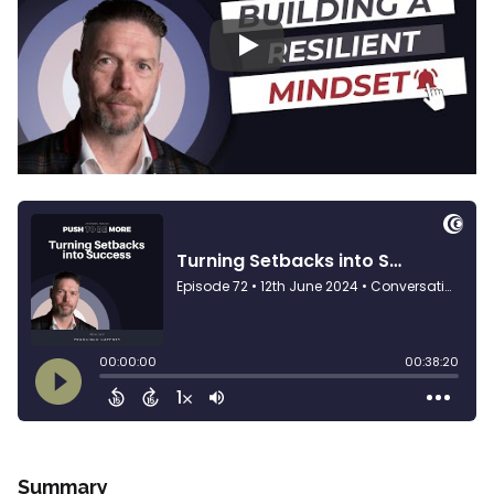
Play
Summary