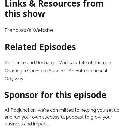
Links & Resources from
this show
Francisco's Website
Related Episodes
Resilience and Recharge: Monica's Tale of Triumph
Charting a Course to Success: An Entrepreneurial
Odyssey
Sponsor for this episode
At
Podjunction
, we're committed to helping you set up
and run your own successful podcast to grow your
business and impact.