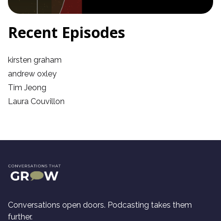
Recent Episodes
kirsten graham
andrew oxley
Tim Jeong
Laura Couvillon
Conversations open doors. Podcasting takes them
further.