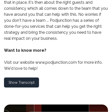
that in place, it's then about the right guests and
consistency which all comes down to the team that you
have around you that can help with this. No worries if
you don't have a team ...
Podjunction
has a series of
done-for-you services that can help you get the right
strategy and bring the consistency you need to have
real impact on your business.
Want to know more?
Visit our website
www.podjunction.com
for more info.
We'd love to help!
Show Transcript