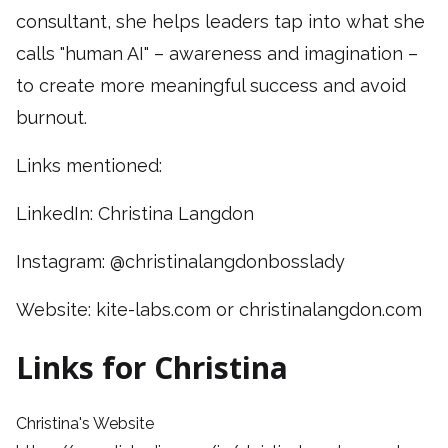
consultant, she helps leaders tap into what she
calls "human AI" – awareness and imagination –
to create more meaningful success and avoid
burnout.
Links mentioned:
LinkedIn: Christina Langdon
Instagram: @christinalangdonbosslady
Website: kite-labs.com or christinalangdon.com
Links for Christina
Christina's Website