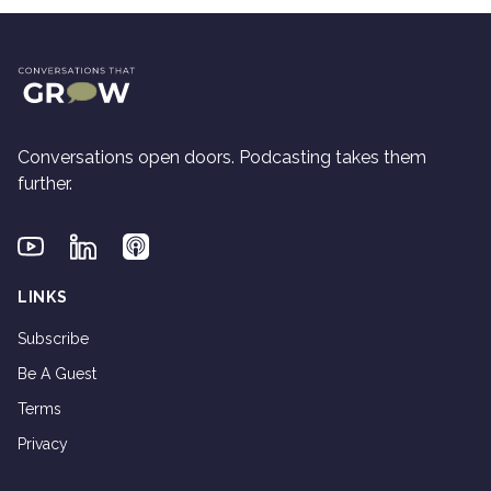
Conversations open doors. Podcasting takes them
further.
Youtube
Linkedin
Applepodcasts
LINKS
Subscribe
Be A Guest
Terms
Privacy