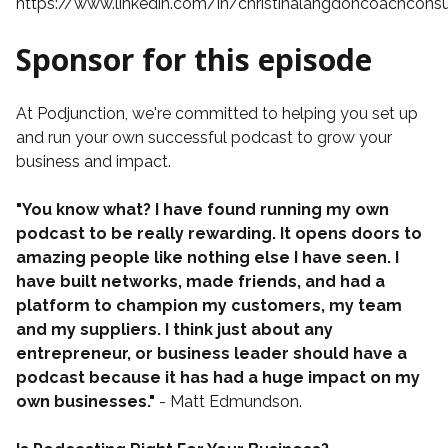
https://www.linkedin.com/in/christinalangdoncoachconsu
Sponsor for this episode
At
Podjunction
, we're committed to helping you set up
and run your own successful podcast to grow your
business and impact.
"You know what? I have found running my own
podcast to be really rewarding. It opens doors to
amazing people like nothing else I have seen. I
have built networks, made friends, and had a
platform to champion my customers, my team
and my suppliers. I think just about any
entrepreneur, or business leader should have a
podcast because it has had a huge impact on my
own businesses."
- Matt Edmundson.