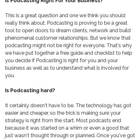
Is Podcasting Right For Your Business?
This is a great question and one we think you should
really think about. Podcasting is proving to be a great
tool to open doors to dream clients, network and build
phenomenal customer relationships. But we know that
podcasting might not be right for everyone. That's why
we have put together a
free guide and checklist
to help
you decide if Podcasting is right for you and your
business as well as to understand what is involved for
you.
Is Podcasting hard?
It certainly doesn't have to be. The technology has got
easier and cheaper, so the trick is making sure your
strategy is right from the start. Most podcasts end
because it was started on a whim or even a good that
just wasn't thought through or planned. Once you've got