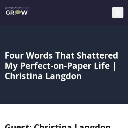
Four Words That Shattered
My Perfect-on-Paper Life |
Christina Langdon
Guest: Christina Langdon