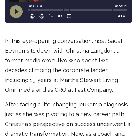
In this eye-opening conversation, host Sadaf
Beynon sits down with Christina Langdon, a
former media executive who spent two
decades climbing the corporate ladder,
including 19 years at Martha Stewart Living
Omnimedia and as CRO at Fast Company.
After facing a life-changing leukemia diagnosis
just as she was pivoting to a new career path,
Christina's perspective on success underwent a
dramatic transformation. Now, as a coach and