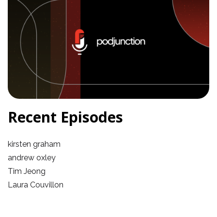
Recent Episodes
kirsten graham
andrew oxley
Tim Jeong
Laura Couvillon